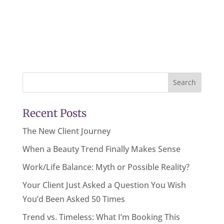
Search
Recent Posts
The New Client Journey
When a Beauty Trend Finally Makes Sense
Work/Life Balance: Myth or Possible Reality?
Your Client Just Asked a Question You Wish
You’d Been Asked 50 Times
Trend vs. Timeless: What I’m Booking This