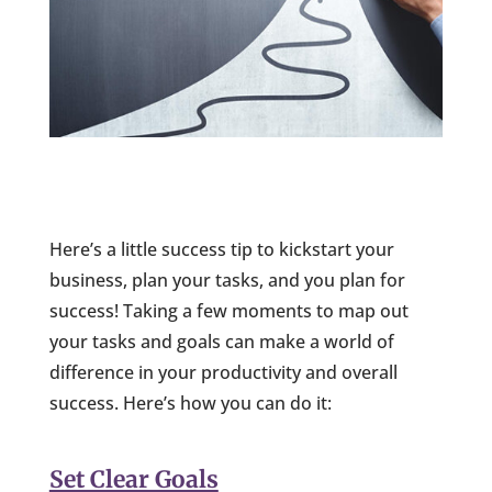
Here’s a little success tip to kickstart your
business, plan your tasks, and you plan for
success! Taking a few moments to map out
your tasks and goals can make a world of
difference in your productivity and overall
success. Here’s how you can do it:
Set Clear Goals