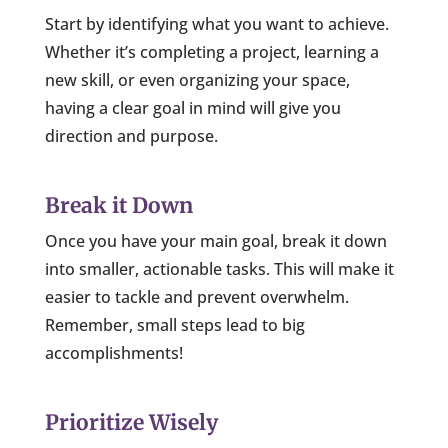
Start by identifying what you want to achieve.
Whether it’s completing a project, learning a
new skill, or even organizing your space,
having a clear goal in mind will give you
direction and purpose.
Break it Down
Once you have your main goal, break it down
into smaller, actionable tasks. This will make it
easier to tackle and prevent overwhelm.
Remember, small steps lead to big
accomplishments!
Prioritize Wisely