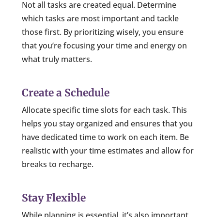
Not all tasks are created equal. Determine
which tasks are most important and tackle
those first. By prioritizing wisely, you ensure
that you’re focusing your time and energy on
what truly matters.
Create a Schedule
Allocate specific time slots for each task. This
helps you stay organized and ensures that you
have dedicated time to work on each item. Be
realistic with your time estimates and allow for
breaks to recharge.
Stay Flexible
While planning is essential, it’s also important