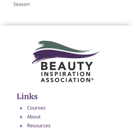
Season
Links
Courses
E
About
E
Resources
E