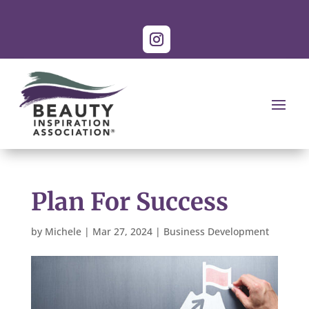
Plan For Success
by
Michele
|
Mar 27, 2024
|
Business Development