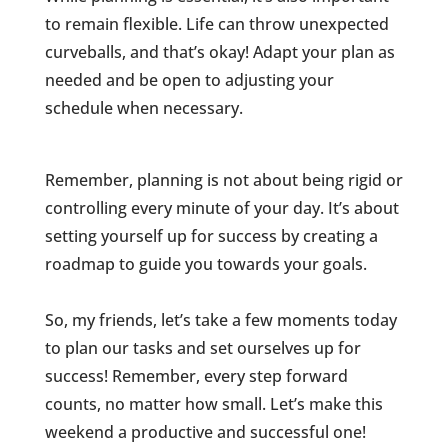
to remain flexible. Life can throw unexpected
curveballs, and that’s okay! Adapt your plan as
needed and be open to adjusting your
schedule when necessary.
Remember, planning is not about being rigid or
controlling every minute of your day. It’s about
setting yourself up for success by creating a
roadmap to guide you towards your goals.
So, my friends, let’s take a few moments today
to plan our tasks and set ourselves up for
success! Remember, every step forward
counts, no matter how small. Let’s make this
weekend a productive and successful one!