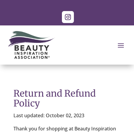
Return and Refund
Policy
Last updated: October 02, 2023
Thank you for shopping at Beauty Inspiration