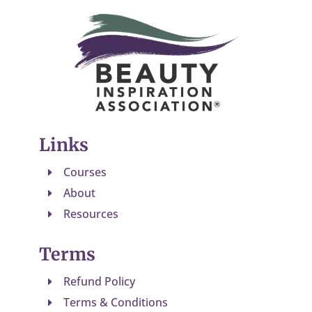
Links
Courses
E
About
E
Resources
E
Terms
Refund Policy
E
Terms & Conditions
E