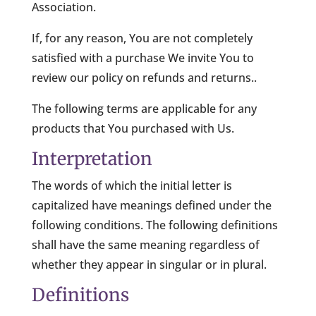
Association.
If, for any reason, You are not completely
satisfied with a purchase We invite You to
review our policy on refunds and returns..
The following terms are applicable for any
products that You purchased with Us.
Interpretation
The words of which the initial letter is
capitalized have meanings defined under the
following conditions. The following definitions
shall have the same meaning regardless of
whether they appear in singular or in plural.
Definitions