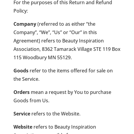
For the purposes of this Return and Refund
Policy:
Company
(referred to as either “the
Company”, “We”, “Us” or “Our” in this
Agreement) refers to Beauty Inspiration
Association, 8362 Tamarack Village STE 119 Box
115 Woodbury MN 55129.
Goods
refer to the items offered for sale on
the Service.
Orders
mean a request by You to purchase
Goods from Us.
Service
refers to the Website.
Website
refers to Beauty Inspiration