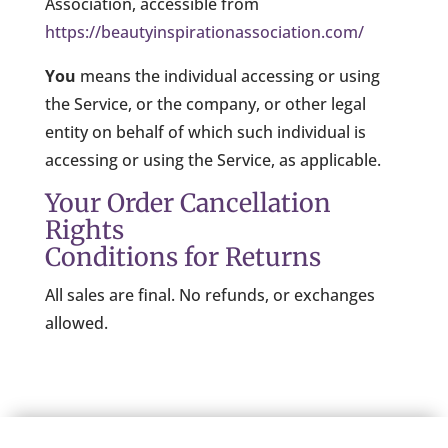
Association, accessible from
https://beautyinspirationassociation.com/
You
means the individual accessing or using
the Service, or the company, or other legal
entity on behalf of which such individual is
accessing or using the Service, as applicable.
Your Order Cancellation
Rights
Conditions for Returns
All sales are final. No refunds, or exchanges
allowed.