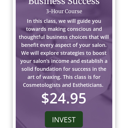
Business Success
3-Hour Course
In this class, we will guide you
towards making conscious and
thoughtful business choices that will
benefit every aspect of your salon.
We will explore strategies to boost
your salon’s income and establish a
solid foundation for success in the
art of waxing. This class is for
Cosmetologists and Estheticians.
$24.95
INVEST