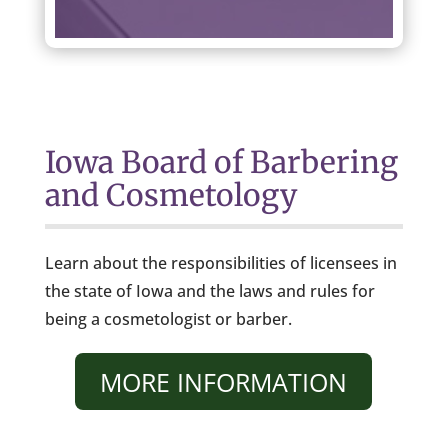
Iowa Board of Barbering
and Cosmetology
Learn about the responsibilities of licensees in
the state of Iowa and the laws and rules for
being a cosmetologist or barber.
MORE INFORMATION