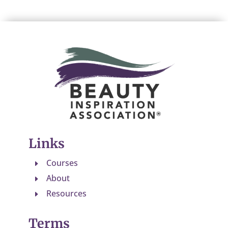
Links
Courses
E
About
E
Resources
E
Terms