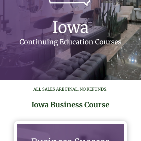
Iowa
Continuing Education Courses
ALL SALES ARE FINAL. NO REFUNDS.
Iowa Business Course