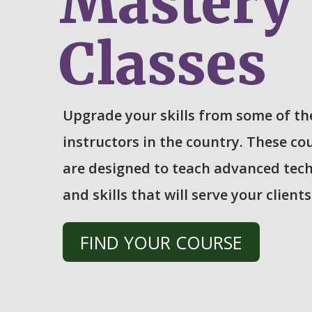
Mastery
Classes
Upgrade your skills from some of th
instructors in the country. These co
are designed to teach advanced tec
and skills that will serve your clients
FIND YOUR COURSE