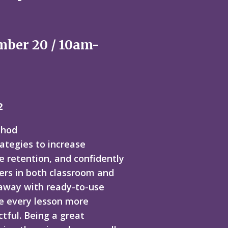
mber 20 / 10am-
2
thod
rategies to increase
e retention, and confidently
ers in both classroom and
 away with ready-to-use
e every lesson more
tful. Being a great