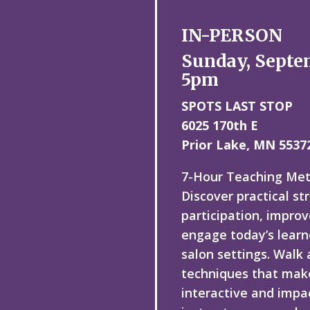
IN-PERSON
Sunday, Septe
5pm
SPOTS LAST STOP
6025 170th E
Prior Lake, MN 5537
7-Hour Teaching Me
Discover practical st
participation, improv
engage today’s learn
salon settings. Walk
techniques that mak
interactive and impac