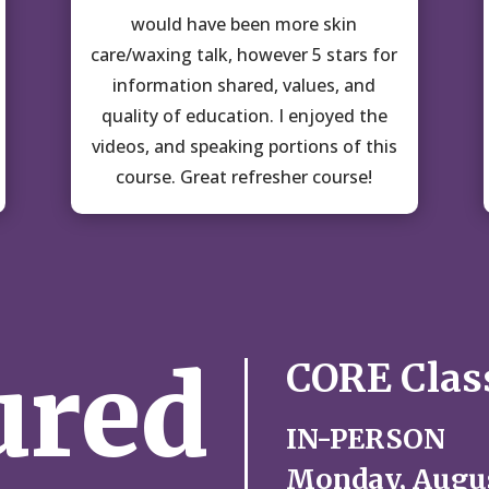
would have been more skin
care/waxing talk, however 5 stars for
information shared, values, and
quality of education. I enjoyed the
videos, and speaking portions of this
course. Great refresher course!
ured
CORE Clas
IN-PERSON
Monday, Augus