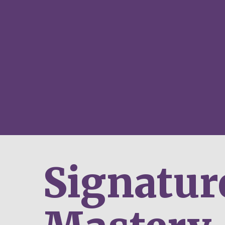
Signatur