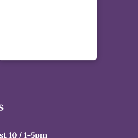
s
t 10 / 1-5pm