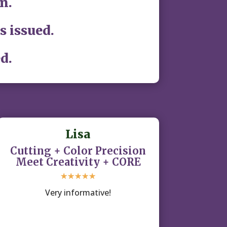
n.
s issued.
d.
Lisa
Cutting + Color Precision
Meet Creativity + CORE
☆
☆
☆
☆
☆
Very informative!