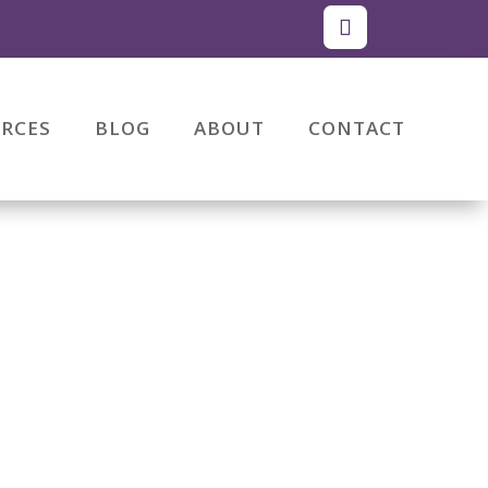
RCES
BLOG
ABOUT
CONTACT