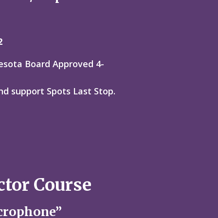
2
nesota Board Approved 4-
nd support Spots Last Stop.
ctor Course
crophone”