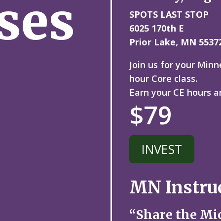
ses
SPOTS LAST STOP
6025 170th E
Prior Lake, MN 5537
Join us for your Min
hour Core class.
Earn your CE hours a
$79
INVEST
MN Instru
“Share the Mi