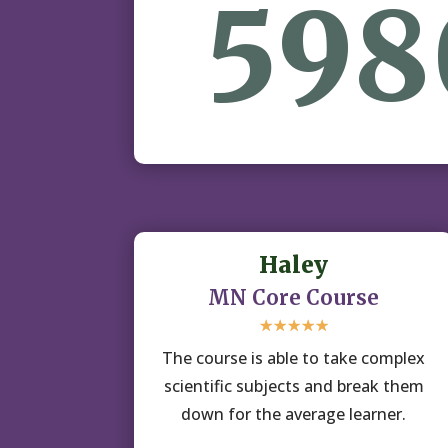
598
Haley
MN Core Course
☆
☆
☆
☆
☆
The course is able to take complex
scientific subjects and break them
down for the average learner.