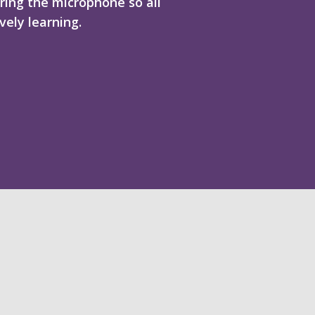
ring the microphone so all
vely learning.