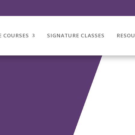
E COURSES
SIGNATURE CLASSES
RESOU