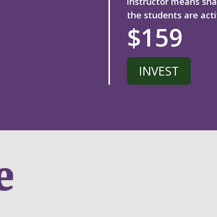
instructor means sha
the
students are acti
$159
INVEST
e