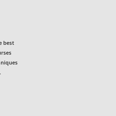
e best
urses
hniques
.