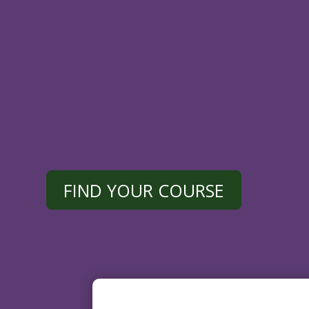
Designed
for
busy
professionals,
our
convenient,
easy
to
use,
and
fully
acc
device.
FIND YOUR COURSE