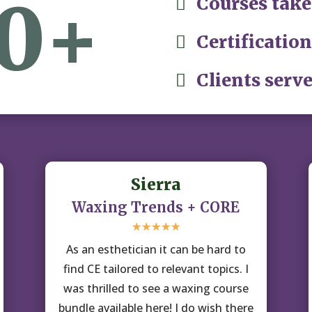
0+
Courses take

Certification

Clients serve

Sierra
Waxing Trends + CORE
☆
☆
☆
☆
☆
As an esthetician it can be hard to
find CE tailored to relevant topics. I
was thrilled to see a waxing course
bundle available here! I do wish there