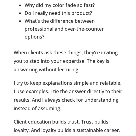
Why did my color fade so fast?
Do I really need this product?
What’s the difference between
professional and over-the-counter
options?
When clients ask these things, they’re inviting
you to step into your expertise. The key is
answering without lecturing.
I try to keep explanations simple and relatable.
I use examples. I tie the answer directly to their
results. And I always check for understanding
instead of assuming.
Client education builds trust. Trust builds
loyalty. And loyalty builds a sustainable career.