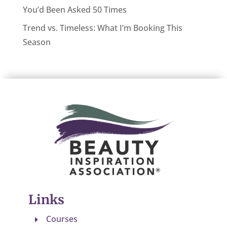
You’d Been Asked 50 Times
Trend vs. Timeless: What I’m Booking This
Season
Links
Courses
E