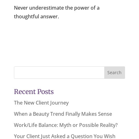
Never underestimate the power of a
thoughtful answer.
Search
Recent Posts
The New Client Journey
When a Beauty Trend Finally Makes Sense
Work/Life Balance: Myth or Possible Reality?
Your Client Just Asked a Question You Wish