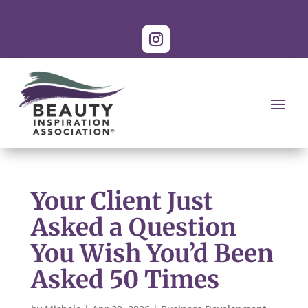
Your Client Just
Asked a Question
You Wish You’d Been
Asked 50 Times