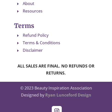
About
E
Resources
E
Terms
Refund Policy
E
Terms & Conditions
E
Disclaimer
E
ALL SALES ARE FINAL. NO REFUNDS OR
RETURNS.
© 2023 Beauty Inspiration Association
Designed by
Ryan Lunceford Design