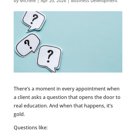
by
Michele
|
Apr 20, 2026
|
Business Development
There’s a moment in every appointment when
a client asks a question that opens the door to
real education. And when that happens, it’s
gold.
Questions like: