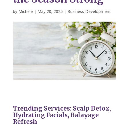
by
Michele
|
May 20, 2025
|
Business Development
Trending Services: Scalp Detox,
Hydrating Facials, Balayage
Refresh