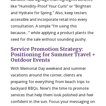
like “Humidity-Proof Your Curls” or “Brighten
and Hydrate for Spring.” Also, keep testers
accessible and incorporate retail into every
consultation. A simple “I’m using this
because…” while applying a product plants the
seed for the sale without sounding pushy.
Service Promotion Strategy:
Positioning for Summer Travel +
Outdoor Events
With Memorial Day weekend and summer
vacations around the corner, clients are
preparing for everything from beach trips to
backyard BBQs. Now’s the time to promote
services that help them look polished and feel
confident in the sun. Focus your messaging on