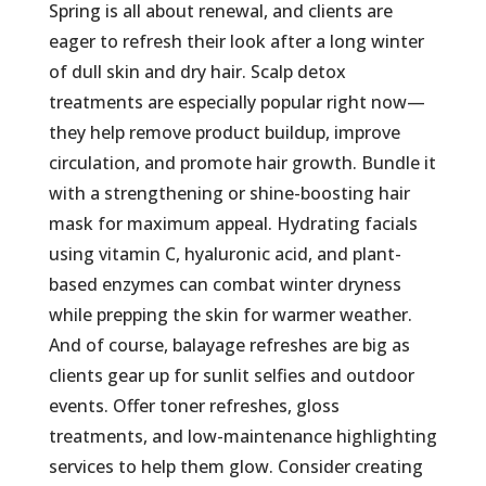
Spring is all about renewal, and clients are
eager to refresh their look after a long winter
of dull skin and dry hair. Scalp detox
treatments are especially popular right now—
they help remove product buildup, improve
circulation, and promote hair growth. Bundle it
with a strengthening or shine-boosting hair
mask for maximum appeal. Hydrating facials
using vitamin C, hyaluronic acid, and plant-
based enzymes can combat winter dryness
while prepping the skin for warmer weather.
And of course, balayage refreshes are big as
clients gear up for sunlit selfies and outdoor
events. Offer toner refreshes, gloss
treatments, and low-maintenance highlighting
services to help them glow. Consider creating