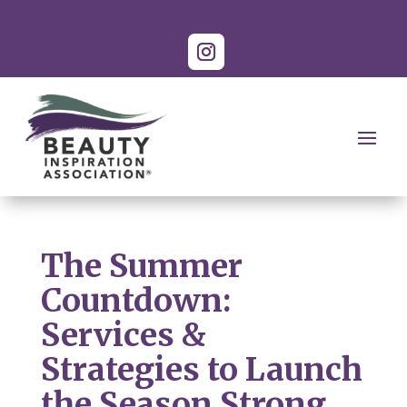
The Summer
Countdown:
Services &
Strategies to Launch
the Season Strong