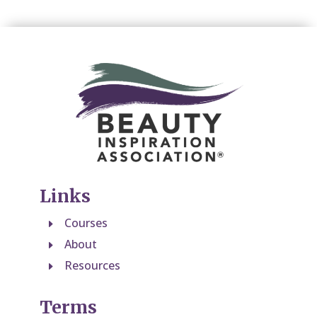
Links
Courses
E
About
E
Resources
E
Terms