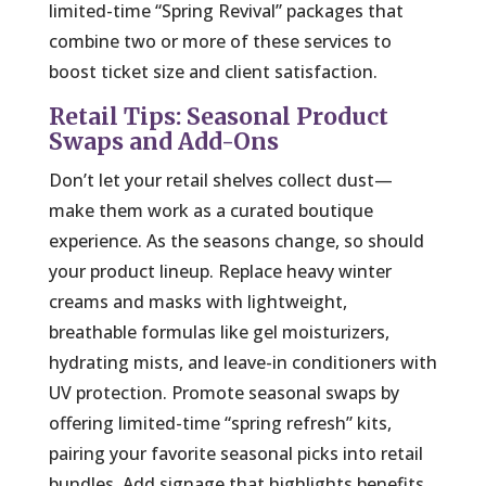
limited-time “Spring Revival” packages that
combine two or more of these services to
boost ticket size and client satisfaction.
Retail Tips: Seasonal Product
Swaps and Add-Ons
Don’t let your retail shelves collect dust—
make them work as a curated boutique
experience. As the seasons change, so should
your product lineup. Replace heavy winter
creams and masks with lightweight,
breathable formulas like gel moisturizers,
hydrating mists, and leave-in conditioners with
UV protection. Promote seasonal swaps by
offering limited-time “spring refresh” kits,
pairing your favorite seasonal picks into retail
bundles. Add signage that highlights benefits