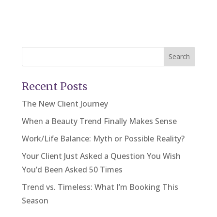
Search
Recent Posts
The New Client Journey
When a Beauty Trend Finally Makes Sense
Work/Life Balance: Myth or Possible Reality?
Your Client Just Asked a Question You Wish
You’d Been Asked 50 Times
Trend vs. Timeless: What I’m Booking This
Season