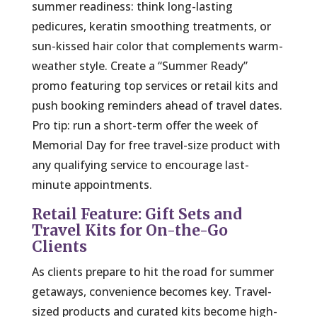
summer readiness: think long-lasting
pedicures, keratin smoothing treatments, or
sun-kissed hair color that complements warm-
weather style. Create a “Summer Ready”
promo featuring top services or retail kits and
push booking reminders ahead of travel dates.
Pro tip: run a short-term offer the week of
Memorial Day for free travel-size product with
any qualifying service to encourage last-
minute appointments.
Retail Feature: Gift Sets and
Travel Kits for On-the-Go
Clients
As clients prepare to hit the road for summer
getaways, convenience becomes key. Travel-
sized products and curated kits become high-