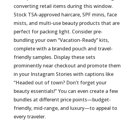
converting retail items during this window.
Stock TSA-approved haircare, SPF minis, face
mists, and multi-use beauty products that are
perfect for packing light. Consider pre-
bundling your own “Vacation-Ready” kits,
complete with a branded pouch and travel-
friendly samples. Display these sets
prominently near checkout and promote them
in your Instagram Stories with captions like
“Headed out of town? Don’t forget your
beauty essentials!” You can even create a few
bundles at different price points—budget-
friendly, mid-range, and luxury—to appeal to
every traveler.