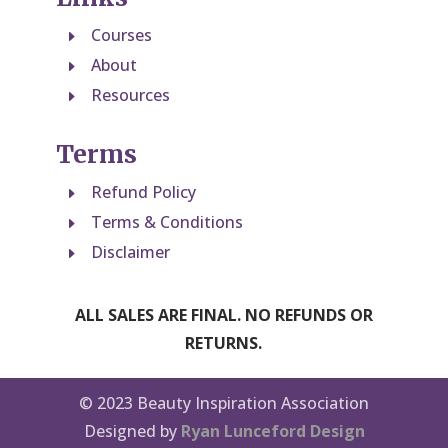
Courses
E
About
E
Resources
E
Terms
Refund Policy
E
Terms & Conditions
E
Disclaimer
E
ALL SALES ARE FINAL. NO REFUNDS OR
RETURNS.
© 2023 Beauty Inspiration Association
Designed by
Ryan Lunceford Design