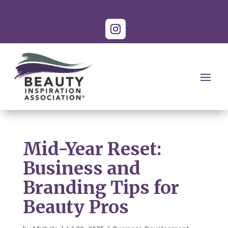
Mid-Year Reset:
Business and
Branding Tips for
Beauty Pros