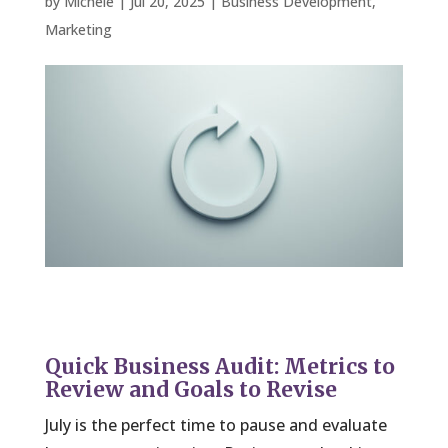
by
Michele
|
Jul 20, 2025
|
Business Development
,
Marketing
Quick Business Audit: Metrics to
Review and Goals to Revise
July is the perfect time to pause and evaluate