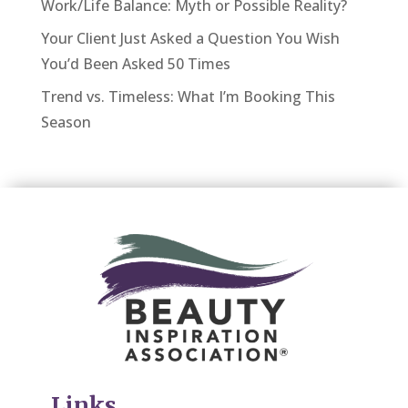
Work/Life Balance: Myth or Possible Reality?
Your Client Just Asked a Question You Wish
You’d Been Asked 50 Times
Trend vs. Timeless: What I’m Booking This
Season
Links