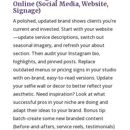
Online (Social Media, Website,
Signage)
A polished, updated brand shows clients you’re
current and invested. Start with your website
—update service descriptions, switch out
seasonal imagery, and refresh your about
section. Then audit your Instagram bio,
highlights, and pinned posts. Replace
outdated menus or pricing signs in your studio
with on-brand, easy-to-read versions. Update
your selfie wall or decor to better reflect your
aesthetic. Need inspiration? Look at what
successful pros in your niche are doing and
adapt their ideas to your brand. Bonus tip:
batch-create some new branded content
(before-and-afters, service reels, testimonials)