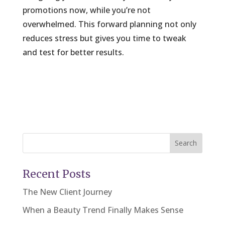
promotions now, while you’re not
overwhelmed. This forward planning not only
reduces stress but gives you time to tweak
and test for better results.
Search
Recent Posts
The New Client Journey
When a Beauty Trend Finally Makes Sense