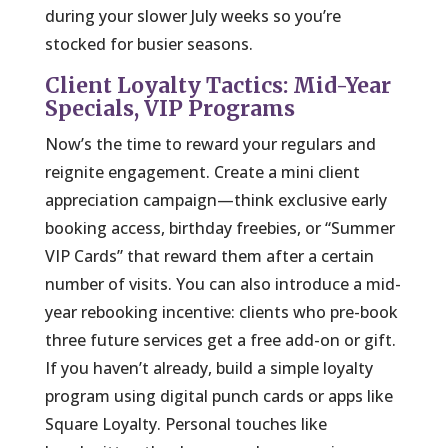
during your slower July weeks so you’re
stocked for busier seasons.
Client Loyalty Tactics: Mid-Year
Specials, VIP Programs
Now’s the time to reward your regulars and
reignite engagement. Create a mini client
appreciation campaign—think exclusive early
booking access, birthday freebies, or “Summer
VIP Cards” that reward them after a certain
number of visits. You can also introduce a mid-
year rebooking incentive: clients who pre-book
three future services get a free add-on or gift.
If you haven’t already, build a simple loyalty
program using digital punch cards or apps like
Square Loyalty. Personal touches like