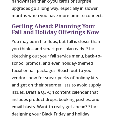
handwritten thank-you cards or surprise
upgrades go a long way, especially in slower
months when you have more time to connect.
Getting Ahead: Planning Your
Fall and Holiday Offerings Now
You may be in flip-flops, but fall is closer than
you think—and smart pros plan early. Start
sketching out your fall service menu, back-to-
school promos, and even holiday-themed
facial or hair packages. Reach out to your
vendors now for sneak peeks of holiday kits
and get on their preorder lists to avoid supply
issues. Draft a Q3-Q4 content calendar that
includes product drops, booking pushes, and
email blasts. Want to really get ahead? Start
designing your Black Friday and holiday