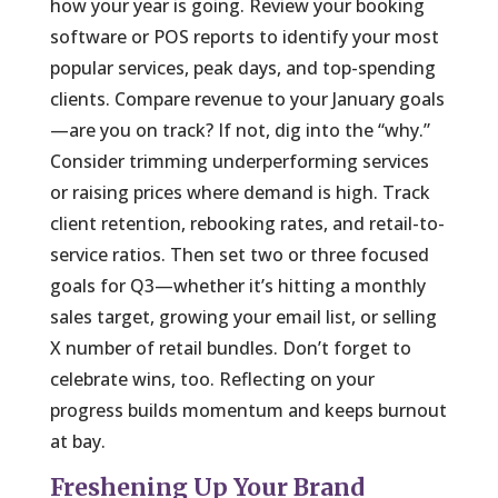
how your year is going. Review your booking
software or POS reports to identify your most
popular services, peak days, and top-spending
clients. Compare revenue to your January goals
—are you on track? If not, dig into the “why.”
Consider trimming underperforming services
or raising prices where demand is high. Track
client retention, rebooking rates, and retail-to-
service ratios. Then set two or three focused
goals for Q3—whether it’s hitting a monthly
sales target, growing your email list, or selling
X number of retail bundles. Don’t forget to
celebrate wins, too. Reflecting on your
progress builds momentum and keeps burnout
at bay.
Freshening Up Your Brand