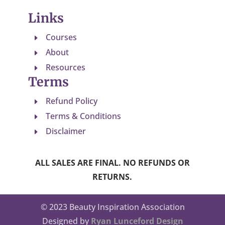
Links
Courses
E
About
E
Resources
E
Terms
Refund Policy
E
Terms & Conditions
E
Disclaimer
E
ALL SALES ARE FINAL. NO REFUNDS OR
RETURNS.
© 2023 Beauty Inspiration Association
Designed by
Ryan Lunceford Design