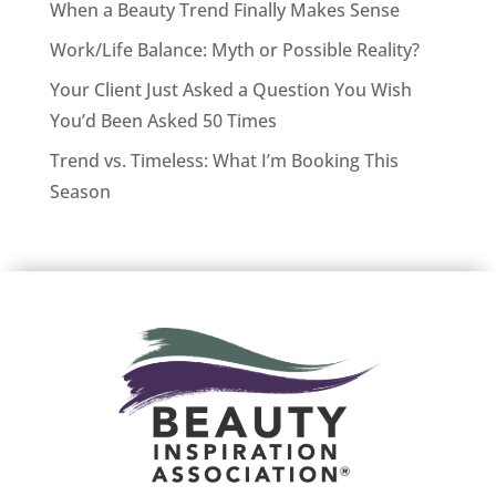
When a Beauty Trend Finally Makes Sense
Work/Life Balance: Myth or Possible Reality?
Your Client Just Asked a Question You Wish
You’d Been Asked 50 Times
Trend vs. Timeless: What I’m Booking This
Season