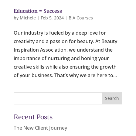
Education = Success
by
Michele
|
Feb 5, 2024
|
BIA Courses
Our industry is fueled by a deep love for
creativity and a passion for beauty. At Beauty
Inspiration Association, we understand the
importance of nurturing and honing your
creative skills while also ensuring the growth
of your business. That’s why we are here to...
Search
Recent Posts
The New Client Journey