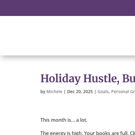
Holiday Hustle, B
by
Michele
|
Dec 20, 2025
|
Goals
,
Personal G
This month is… a lot.
The energy is high. Your books are full. Cl