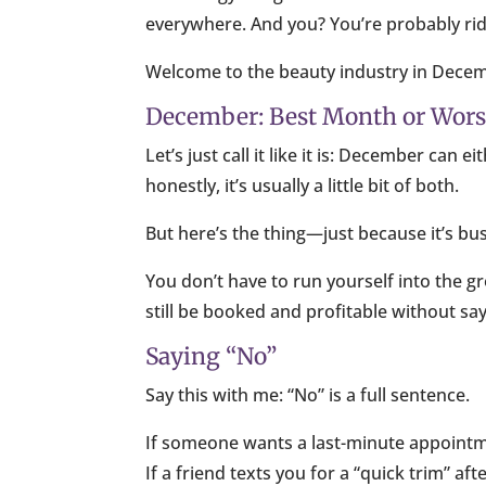
everywhere. And you? You’re probably ridi
Welcome to the beauty industry in Dece
December: Best Month or Wor
Let’s just call it like it is: December ca
honestly, it’s usually a little bit of both.
But here’s the thing—just because it’s bus
You don’t have to run yourself into the g
still be booked and profitable without sa
Saying “No”
Say this with me: “No” is a full sentence.
If someone wants a last-minute appointm
If a friend texts you for a “quick trim” af