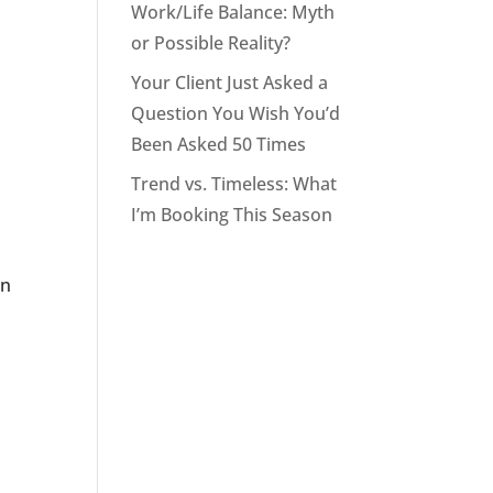
Work/Life Balance: Myth
or Possible Reality?
Your Client Just Asked a
Question You Wish You’d
Been Asked 50 Times
Trend vs. Timeless: What
I’m Booking This Season
an