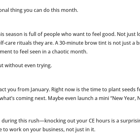
onal thing you can do this month.
his season is full of people who want to feel good. Not just 
lf-care rituals they are. A 30-minute brow tint is not just a 
moment to feel seen in a chaotic month.
ut without even trying.
tract you from January. Right now is the time to plant seeds f
t what’s coming next. Maybe even launch a mini “New Year,
during this rush—knocking out your CE hours is a surprisi
 to work on your business, not just in it.