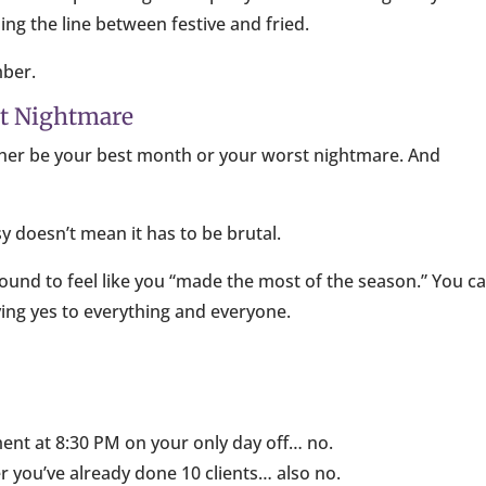
ng the line between festive and fried.
mber.
st Nightmare
n either be your best month or your worst nightmare. And
y doesn’t mean it has to be brutal.
round to feel like you “made the most of the season.” You c
ying yes to everything and everyone.
ent at 8:30 PM on your only day off… no.
ter you’ve already done 10 clients… also no.