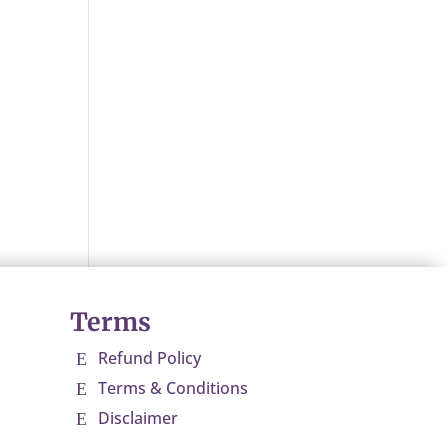
Terms
Refund Policy
E
Terms & Conditions
E
Disclaimer
E