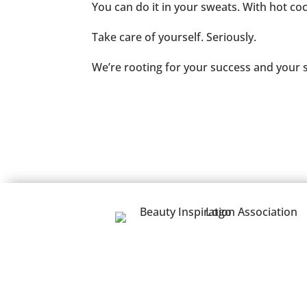
You can do it in your sweats. With hot co
Take care of yourself. Seriously.
We’re rooting for your success and your s