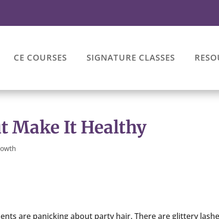
CE COURSES
SIGNATURE CLASSES
RESO
ut Make It Healthy
rowth
ients are panicking about party hair. There are glittery lash