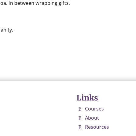
coa. In between wrapping gifts.
anity.
Links
Courses
E
About
E
Resources
E