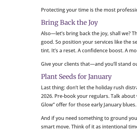
Protecting your time is the most professi
Bring Back the Joy
Also—let’s bring back the joy, shall we? T
good. So position your services like the se
tint. It’s a reset. A confidence boost. A 
Give your clients that—and you’ll stand o
Plant Seeds for January
Last thing: don’t let the holiday rush dis
2026. Pre-book your regulars. Talk abou
Glow” offer for those early January blues.
And if you need something to ground you 
smart move. Think of it as intentional time