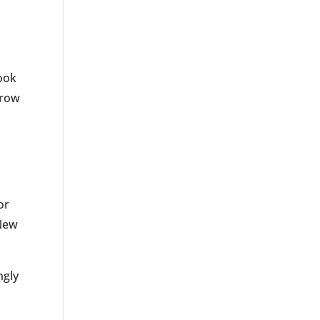
look
brow
or
 New
ngly