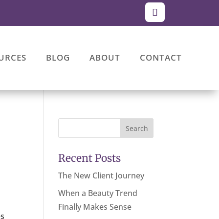
URCES
BLOG
ABOUT
CONTACT
Search
Recent Posts
The New Client Journey
When a Beauty Trend
Finally Makes Sense
es