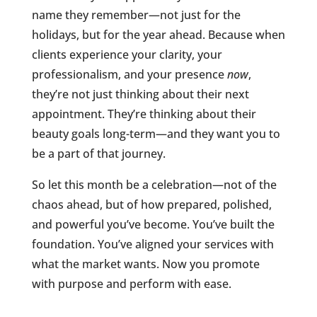
name they remember—not just for the
holidays, but for the year ahead. Because when
clients experience your clarity, your
professionalism, and your presence
now
,
they’re not just thinking about their next
appointment. They’re thinking about their
beauty goals long-term—and they want you to
be a part of that journey.
So let this month be a celebration—not of the
chaos ahead, but of how prepared, polished,
and powerful you’ve become. You’ve built the
foundation. You’ve aligned your services with
what the market wants. Now you promote
with purpose and perform with ease.