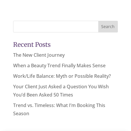
Search
Recent Posts
The New Client Journey
When a Beauty Trend Finally Makes Sense
Work/Life Balance: Myth or Possible Reality?
Your Client Just Asked a Question You Wish
You’d Been Asked 50 Times
Trend vs. Timeless: What I’m Booking This
Season