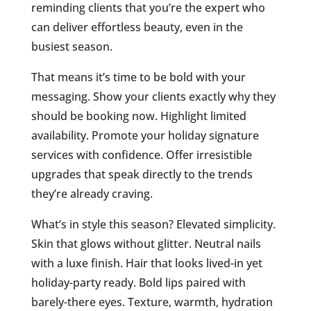
reminding clients that you’re the expert who
can deliver effortless beauty, even in the
busiest season.
That means it’s time to be bold with your
messaging. Show your clients exactly why they
should be booking now. Highlight limited
availability. Promote your holiday signature
services with confidence. Offer irresistible
upgrades that speak directly to the trends
they’re already craving.
What’s in style this season? Elevated simplicity.
Skin that glows without glitter. Neutral nails
with a luxe finish. Hair that looks lived-in yet
holiday-party ready. Bold lips paired with
barely-there eyes. Texture, warmth, hydration