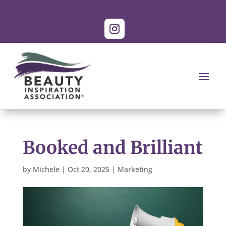
Booked and Brilliant
by
Michele
|
Oct 20, 2025
|
Marketing