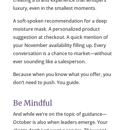
luxury, even in the smallest moments.
A soft-spoken recommendation for a deep
moisture mask. A personalized product
suggestion at checkout. A quick mention of
your November availability filling up. Every
conversation is a chance to market—without
ever sounding like a salesperson.
Because when you know what you offer, you
don’t need to push. You guide.
Be Mindful
And while we’re on the topic of guidance—
October is also when leaders emerge. Your