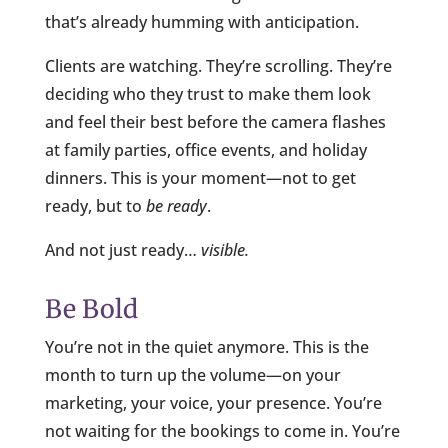
that’s already humming with anticipation.
Clients are watching. They’re scrolling. They’re
deciding who they trust to make them look
and feel their best before the camera flashes
at family parties, office events, and holiday
dinners. This is your moment—not to get
ready, but to
be ready
.
And not just ready…
visible.
Be Bold
You’re not in the quiet anymore. This is the
month to turn up the volume—on your
marketing, your voice, your presence. You’re
not waiting for the bookings to come in. You’re