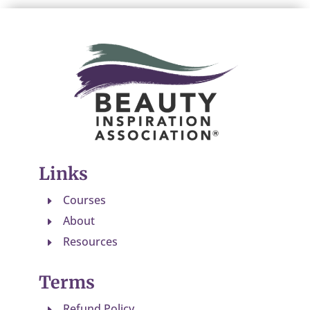
Links
Courses
E
About
E
Resources
E
Terms
Refund Policy
E