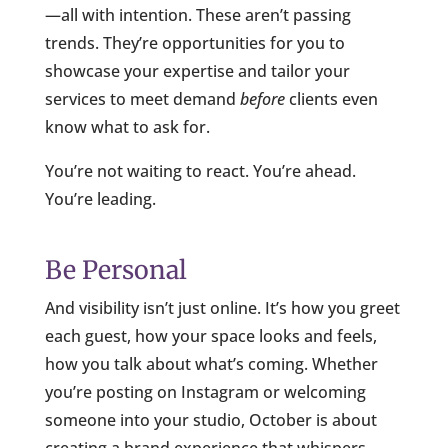
—all with intention. These aren’t passing
trends. They’re opportunities for you to
showcase your expertise and tailor your
services to meet demand
before
clients even
know what to ask for.
You’re not waiting to react. You’re ahead.
You’re leading.
Be Personal
And visibility isn’t just online. It’s how you greet
each guest, how your space looks and feels,
how you talk about what’s coming. Whether
you’re posting on Instagram or welcoming
someone into your studio, October is about
creating a brand experience that whispers