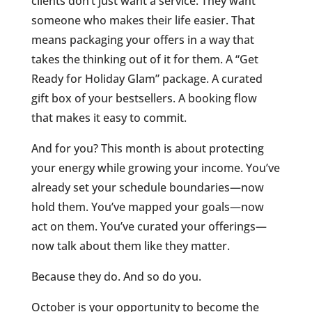
clients don’t just want a service. They want
someone who makes their life easier. That
means packaging your offers in a way that
takes the thinking out of it for them. A “Get
Ready for Holiday Glam” package. A curated
gift box of your bestsellers. A booking flow
that makes it easy to commit.
And for you? This month is about protecting
your energy while growing your income. You’ve
already set your schedule boundaries—now
hold them. You’ve mapped your goals—now
act on them. You’ve curated your offerings—
now talk about them like they matter.
Because they do. And so do you.
October is your opportunity to become the