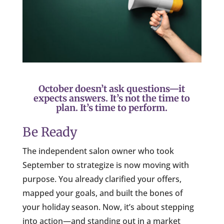
October doesn’t ask questions—it
expects answers. It’s not the time to
plan. It’s time to perform.
Be Ready
The independent salon owner who took
September to strategize is now moving with
purpose. You already clarified your offers,
mapped your goals, and built the bones of
your holiday season. Now, it’s about stepping
into action—and standing out in a market