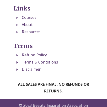
Links
Courses
E
About
E
Resources
E
Terms
Refund Policy
E
Terms & Conditions
E
Disclaimer
E
ALL SALES ARE FINAL. NO REFUNDS OR
RETURNS.
© 2023 Beauty Inspiration Association