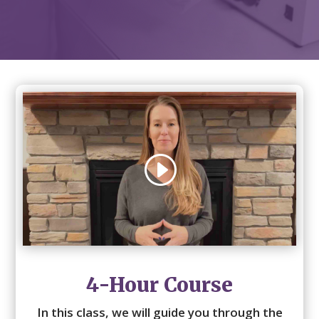
4-Hour Course
In this class, we will guide you through the