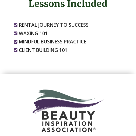
Lessons Included
RENTAL JOURNEY TO SUCCESS

WAXING 101

MINDFUL BUSINESS PRACTICE

CLIENT BUILDING 101
