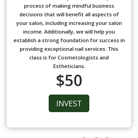
process of making mindful business
decisions that will benefit all aspects of
your salon, including increasing your salon
income. Additionally, we will help you
establish a strong foundation for success in
providing exceptional nail services. This
class is for Cosmetologists and
Estheticians.
$50
INVEST