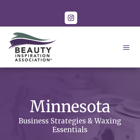
Minnesota
Business Strategies & Waxing
Essentials